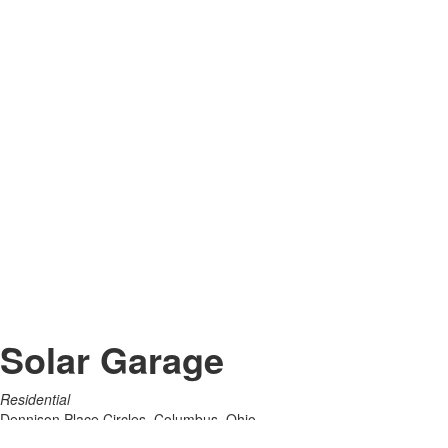
Solar Garage
Residential
Dennison Place Circles, Columbus, Ohio
2022